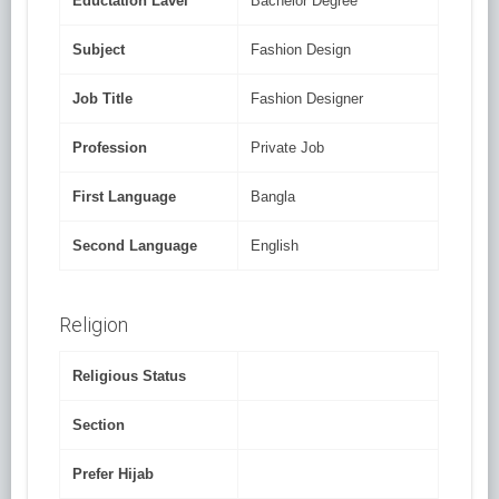
Eductation Lavel
Bachelor Degree
Subject
Fashion Design
Job Title
Fashion Designer
Profession
Private Job
First Language
Bangla
Second Language
English
Religion
Religious Status
Section
Prefer Hijab