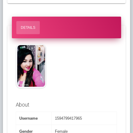
DETAILS
About
Username
1594799417965
Gender
Female