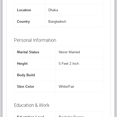
Location
Dhaka
Country
Bangladesh
Personal Information
Marital Status
Never Married
Height
5 Feet 2 Inch
Body Build
Skin Color
White/Fair
Education & Work