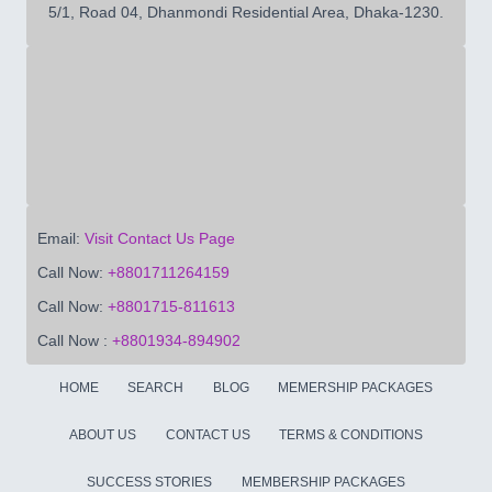
5/1, Road 04, Dhanmondi Residential Area, Dhaka-1230.
Email:
Visit Contact Us Page
Call Now:
+8801711264159
Call Now:
+8801715-811613
Call Now :
+8801934-894902
HOME
SEARCH
BLOG
MEMERSHIP PACKAGES
ABOUT US
CONTACT US
TERMS & CONDITIONS
SUCCESS STORIES
MEMBERSHIP PACKAGES