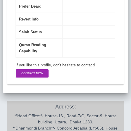
Prefer Beard
Revert Info
Salah Status
Quran Reading
Capability
If you like this profile, don't hesitate to contact!
CONTACT NOW
Address:
 **Head Office**- House-16 , Road-7/C, Sector-9, House 
building, Uttara,  Dhaka 1230.

**Dhanmondi Branch**- Concord Arcadia (Lift-05), House 