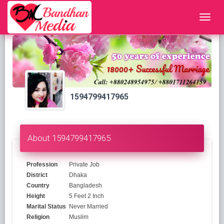
1594799417965
About 1594799417965
Profession
Private Job
District
Dhaka
Country
Bangladesh
Height
5 Feet 2 Inch
Marital Status
Never Married
Religion
Muslim